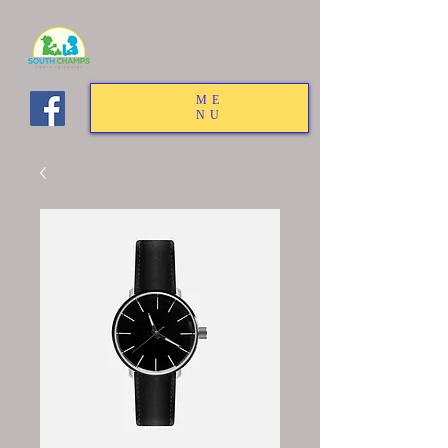
ME
NU