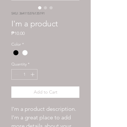
SKU: 364115376135191
I'm a product
Price
₱10.00
Color
*
Quantity
*
Add to Cart
I'm a product description. 
I'm a great place to add 
more details about your 