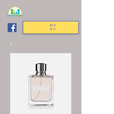
ME
NU